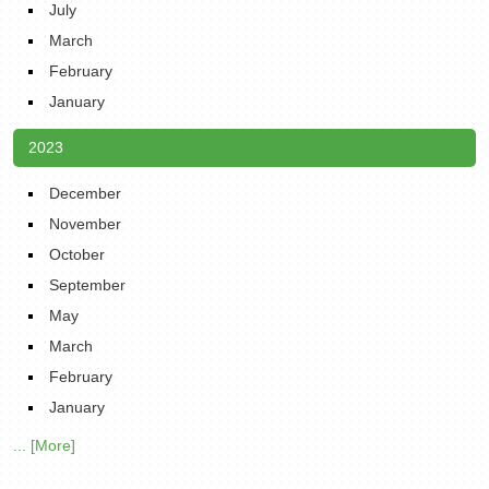
July
March
February
January
2023
December
November
October
September
May
March
February
January
... [More]