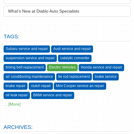
What's New at Diablo Auto Specialists
TAGS:
Subaru service and repair
Audi service and repair
suspension service and repair
catalytic converter
timing belt replacement
Electric Vehicles
Honda service and repair
air conditioning maintenance
tie rod replacement
brake service
brake repair
clutch repair
Mini Cooper service an repair
oil leak repair
BMW service and repair
... [More]
ARCHIVES: