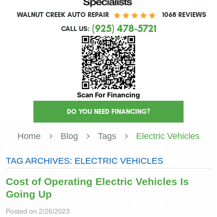
WALNUT CREEK AUTO REPAIR
1068 REVIEWS
(925) 478-5721
CALL US:
Scan For Financing
DO YOU NEED FINANCING?
Home
Blog
Tags
Electric Vehicles
TAG ARCHIVES: ELECTRIC VEHICLES
Cost of Operating Electric Vehicles Is
Going Up
Posted on 2/26/2023