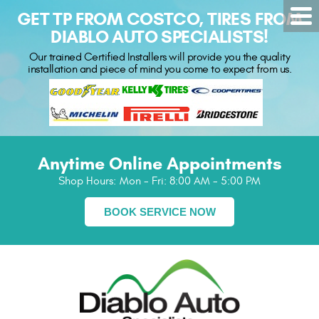
GET TP FROM COSTCO, TIRES FROM
DIABLO AUTO SPECIALISTS!
Our trained Certified Installers will provide you the quality
installation and piece of mind you come to expect from us.
Anytime Online Appointments
Shop Hours:
Mon - Fri: 8:00 AM - 5:00 PM
BOOK SERVICE NOW