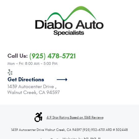
(925) 478-5721
Call Us:
Mon - Fri: 8:00 AM - 5:00 PM
Get Directions
1439 Autocenter Drive
,
Walnut Creek, CA 94597
4.9 Star Rating Based on 1068 Reviews
1439 Autocenter Drive Walnut Creek, CA 94597 (925) 932-6701 ARD # 302448