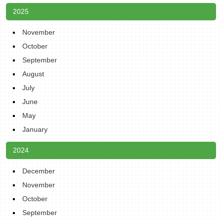
2025
November
October
September
August
July
June
May
January
2024
December
November
October
September