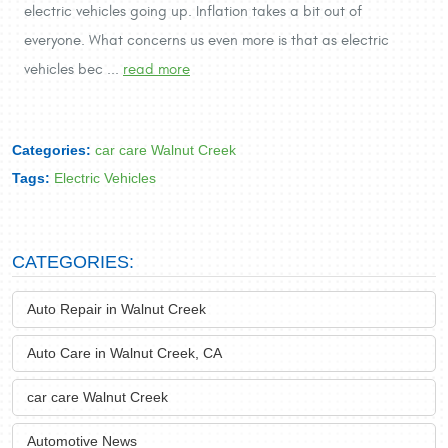
electric vehicles going up. Inflation takes a bit out of
everyone. What concerns us even more is that as electric
vehicles bec ...
read more
Categories:
car care Walnut Creek
Tags:
Electric Vehicles
CATEGORIES:
Auto Repair in Walnut Creek
Auto Care in Walnut Creek, CA
car care Walnut Creek
Automotive News