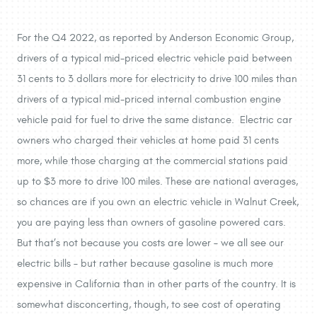
For the Q4 2022, as reported by Anderson Economic Group,
drivers of a typical mid-priced electric vehicle paid between
31 cents to 3 dollars more for electricity to drive 100 miles than
drivers of a typical mid-priced internal combustion engine
vehicle paid for fuel to drive the same distance. Electric car
owners who charged their vehicles at home paid 31 cents
more, while those charging at the commercial stations paid
up to $3 more to drive 100 miles. These are national averages,
so chances are if you own an electric vehicle in Walnut Creek,
you are paying less than owners of gasoline powered cars.
But that’s not because you costs are lower – we all see our
electric bills – but rather because gasoline is much more
expensive in California than in other parts of the country. It is
somewhat disconcerting, though, to see cost of operating