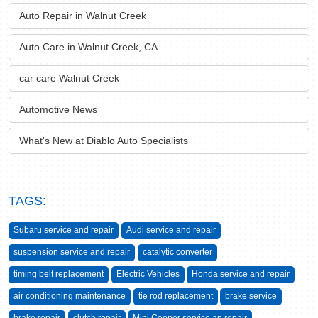
Auto Repair in Walnut Creek
Auto Care in Walnut Creek, CA
car care Walnut Creek
Automotive News
What's New at Diablo Auto Specialists
TAGS:
Subaru service and repair
Audi service and repair
suspension service and repair
catalytic converter
timing belt replacement
Electric Vehicles
Honda service and repair
air conditioning maintenance
tie rod replacement
brake service