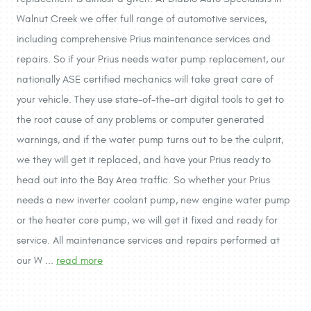
Walnut Creek we offer full range of automotive services,
including comprehensive Prius maintenance services and
repairs. So if your Prius needs water pump replacement, our
nationally ASE certified mechanics will take great care of
your vehicle. They use state-of-the-art digital tools to get to
the root cause of any problems or computer generated
warnings, and if the water pump turns out to be the culprit,
we they will get it replaced, and have your Prius ready to
head out into the Bay Area traffic. So whether your Prius
needs a new inverter coolant pump, new engine water pump
or the heater core pump, we will get it fixed and ready for
service. All maintenance services and repairs performed at
our W ...
read more