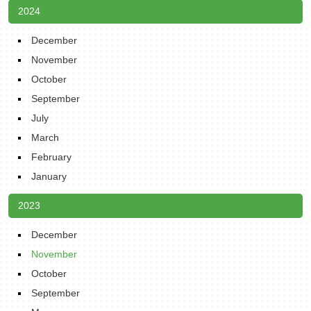
2024
December
November
October
September
July
March
February
January
2023
December
November
October
September