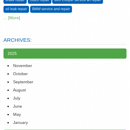
brake repair
clutch repair
Mini Cooper service an repair
oil leak repair
BMW service and repair
... [More]
ARCHIVES:
2025
November
October
September
August
July
June
May
January