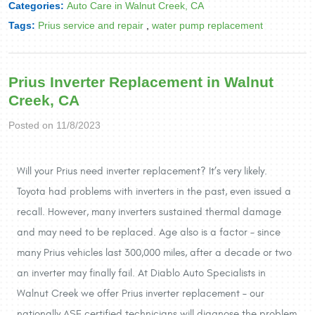
Categories:
Auto Care in Walnut Creek, CA
Tags:
Prius service and repair
,
water pump replacement
Prius Inverter Replacement in Walnut
Creek, CA
Posted on 11/8/2023
Will your Prius need inverter replacement? It’s very likely.
Toyota had problems with inverters in the past, even issued a
recall. However, many inverters sustained thermal damage
and may need to be replaced. Age also is a factor – since
many Prius vehicles last 300,000 miles, after a decade or two
an inverter may finally fail. At Diablo Auto Specialists in
Walnut Creek we offer Prius inverter replacement – our
nationally ASE certified technicians will diagnose the problem