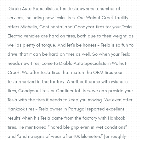
Diablo Auto Specialists offers Tesla owners a number of
services, including new Tesla tires. Our Walnut Creek facility
offers Michelin, Continental and Goodyear tires for your Tesla.
Electric vehicles are hard on tires, both due to their weight, as
well as plenty of torque. And let’s be honest – Tesla is so fun to
drive, that it can be hard on tires as well. So when your Tesla
needs new tires, come to Diablo Auto Specialists in Walnut
Creek. We offer Tesla tires that match the OEM tires your
Tesla received in the factory. Whether it came with Michelin
tires, Goodyear tires, or Continental tires, we can provide your
Tesla with the tires it needs to keep you moving. We even offer
Hankook tires – Tesla owner in Portugal reported excellent
results when his Tesla came from the factory with Hankook
tires. He mentioned “incredible grip even in wet conditions”
and “and no signs of wear after 10K kilometers” (or roughly