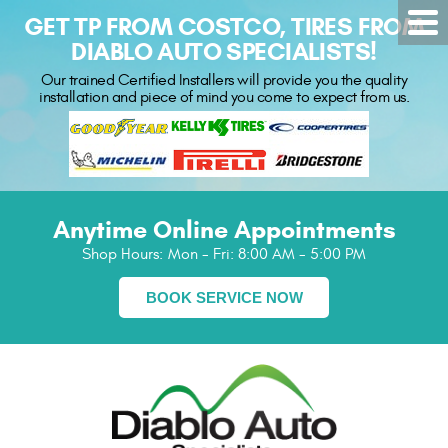
GET TP FROM COSTCO, TIRES FROM
DIABLO AUTO SPECIALISTS!
Our trained Certified Installers will provide you the quality
installation and piece of mind you come to expect from us.
Anytime Online Appointments
Shop Hours:
Mon - Fri: 8:00 AM - 5:00 PM
BOOK SERVICE NOW