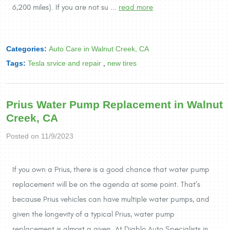
6,200 miles). If you are not su ...
read more
Categories:
Auto Care in Walnut Creek, CA
Tags:
Tesla srvice and repair
,
new tires
Prius Water Pump Replacement in Walnut
Creek, CA
Posted on 11/9/2023
If you own a Prius, there is a good chance that water pump
replacement will be on the agenda at some point. That’s
because Prius vehicles can have multiple water pumps, and
given the longevity of a typical Prius, water pump
replacement is almost a given. At Diablo Auto Specialists in