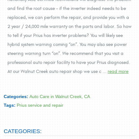
and find the root cause – if the inverter indeed needs to be
replaced, we can perform the repair, and provide you with a
2 year / 24,000 mile warranty on the parts and labor. So how
to tell if your Prius has inverter problems? You will likely see
hybrid system warning coming “on”. You may also see power
steering warning turn “on”. We recommend that you visit a
professional auto repair facility to have your Prius diagnosed.
At our Walnut Creek auto repair shop we use c ...
read more
Categories:
Auto Care in Walnut Creek, CA
Tags:
Prius service and repair
CATEGORIES: