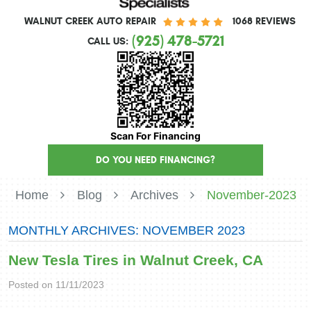
WALNUT CREEK AUTO REPAIR
1068 REVIEWS
(925) 478-5721
CALL US:
Scan For Financing
DO YOU NEED FINANCING?
Home
Blog
Archives
November-2023
MONTHLY ARCHIVES: NOVEMBER 2023
New Tesla Tires in Walnut Creek, CA
Posted on 11/11/2023