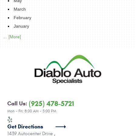
May
March
February
January
... [More]
(925) 478-5721
Call Us:
Mon - Fri: 8:00 AM - 5:00 PM
Get Directions
1439 Autocenter Drive
,