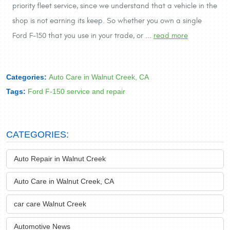
priority fleet service, since we understand that a vehicle in the
shop is not earning its keep. So whether you own a single
Ford F-150 that you use in your trade, or ...
read more
Categories:
Auto Care in Walnut Creek, CA
Tags:
Ford F-150 service and repair
CATEGORIES:
Auto Repair in Walnut Creek
Auto Care in Walnut Creek, CA
car care Walnut Creek
Automotive News