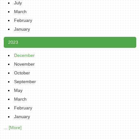
July
March
February
January
2023
December
November
October
September
May
March
February
January
... [More]