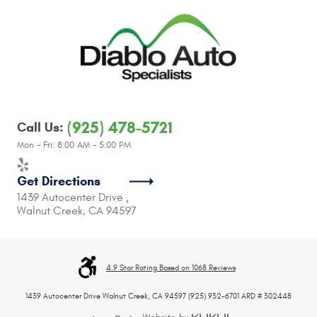
(925) 478-5721
Call Us:
Mon - Fri: 8:00 AM - 5:00 PM
Get Directions
1439 Autocenter Drive
,
Walnut Creek, CA 94597
4.9 Star Rating Based on 1068 Reviews
1439 Autocenter Drive Walnut Creek, CA 94597 (925) 932-6701 ARD # 302448