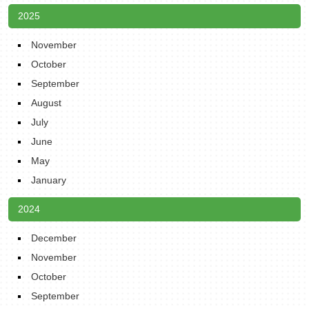
2025
November
October
September
August
July
June
May
January
2024
December
November
October
September