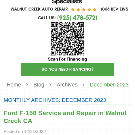
WALNUT CREEK AUTO REPAIR
1068 REVIEWS
(925) 478-5721
CALL US:
Scan For Financing
DO YOU NEED FINANCING?
Home
Blog
Archives
December-2023
MONTHLY ARCHIVES: DECEMBER 2023
Ford F-150 Service and Repair in Walnut
Creek CA
Posted on 12/31/2023