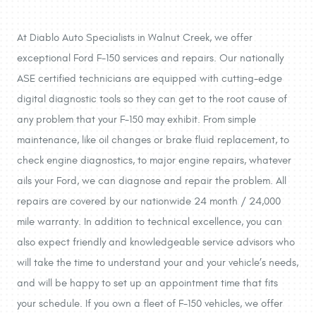
At Diablo Auto Specialists in Walnut Creek, we offer
exceptional Ford F-150 services and repairs. Our nationally
ASE certified technicians are equipped with cutting-edge
digital diagnostic tools so they can get to the root cause of
any problem that your F-150 may exhibit. From simple
maintenance, like oil changes or brake fluid replacement, to
check engine diagnostics, to major engine repairs, whatever
ails your Ford, we can diagnose and repair the problem. All
repairs are covered by our nationwide 24 month / 24,000
mile warranty. In addition to technical excellence, you can
also expect friendly and knowledgeable service advisors who
will take the time to understand your and your vehicle’s needs,
and will be happy to set up an appointment time that fits
your schedule. If you own a fleet of F-150 vehicles, we offer