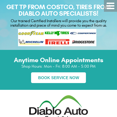
GET TP FROM COSTCO, TIRES FROM
DIABLO AUTO SPECIALISTS!
Our trained Certified Installers will provide you the quality
installation and piece of mind you come to expect from us.
Anytime Online Appointments
Shop Hours:
Mon - Fri: 8:00 AM - 5:00 PM
BOOK SERVICE NOW