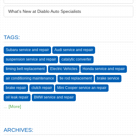
What's New at Diablo Auto Specialists
TAGS:
Subaru service and repair
Audi service and repair
suspension service and repair
catalytic converter
timing belt replacement
Electric Vehicles
Honda service and repair
air conditioning maintenance
tie rod replacement
brake service
brake repair
clutch repair
Mini Cooper service an repair
oil leak repair
BMW service and repair
... [More]
ARCHIVES: