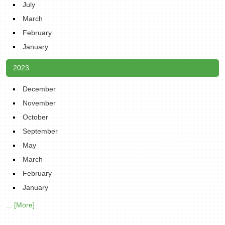
July
March
February
January
2023
December
November
October
September
May
March
February
January
... [More]