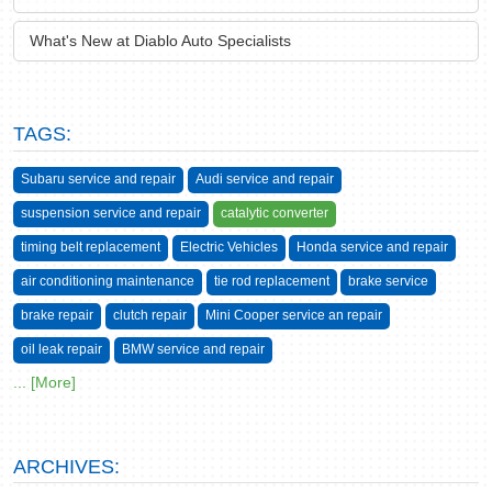
What's New at Diablo Auto Specialists
TAGS:
Subaru service and repair
Audi service and repair
suspension service and repair
catalytic converter
timing belt replacement
Electric Vehicles
Honda service and repair
air conditioning maintenance
tie rod replacement
brake service
brake repair
clutch repair
Mini Cooper service an repair
oil leak repair
BMW service and repair
... [More]
ARCHIVES: