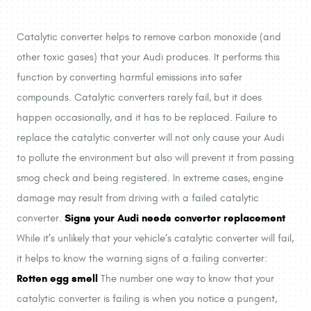
Catalytic converter helps to remove carbon monoxide (and
other toxic gases) that your Audi produces. It performs this
function by converting harmful emissions into safer
compounds. Catalytic converters rarely fail, but it does
happen occasionally, and it has to be replaced. Failure to
replace the catalytic converter will not only cause your Audi
to pollute the environment but also will prevent it from passing
smog check and being registered. In extreme cases, engine
damage may result from driving with a failed catalytic
Signs your Audi needs converter replacement
converter.
While it’s unlikely that your vehicle’s catalytic converter will fail,
it helps to know the warning signs of a failing converter:
Rotten egg smell
The number one way to know that your
catalytic converter is failing is when you notice a pungent,