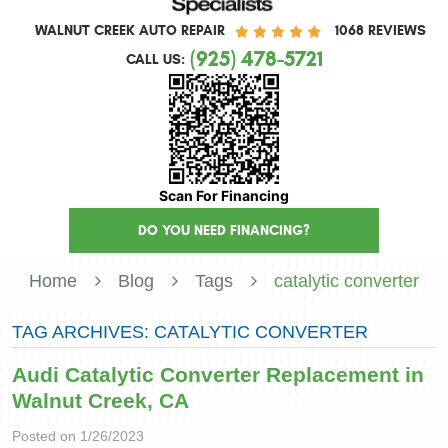
WALNUT CREEK AUTO REPAIR
1068 REVIEWS
(925) 478-5721
CALL US:
Scan For Financing
DO YOU NEED FINANCING?
Home
Blog
Tags
catalytic converter
TAG ARCHIVES: CATALYTIC CONVERTER
Audi Catalytic Converter Replacement in
Walnut Creek, CA
Posted on 1/26/2023