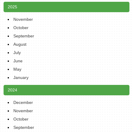
2025
November
October
September
August
July
June
May
January
2024
December
November
October
September