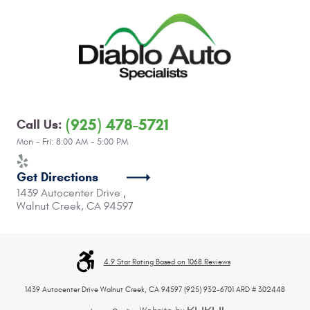
(925) 478-5721
Call Us:
Mon - Fri: 8:00 AM - 5:00 PM
Get Directions
1439 Autocenter Drive
,
Walnut Creek, CA 94597
4.9 Star Rating Based on 1068 Reviews
1439 Autocenter Drive Walnut Creek, CA 94597 (925) 932-6701 ARD # 302448