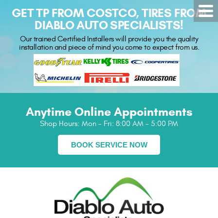
GET TP FROM COSTCO, TIRES FROM
DIABLO AUTO SPECIALISTS!
Our trained Certified Installers will provide you the quality
installation and piece of mind you come to expect from us.
Anytime Online Appointments
Shop Hours:
Mon - Fri: 8:00 AM - 5:00 PM
BOOK SERVICE NOW