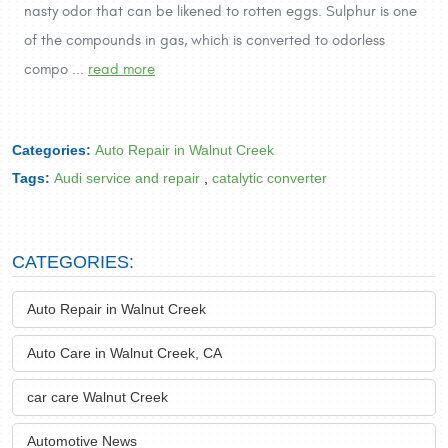
nasty odor that can be likened to rotten eggs. Sulphur is one
of the compounds in gas, which is converted to odorless
compo ...
read more
Categories:
Auto Repair in Walnut Creek
Tags:
Audi service and repair
,
catalytic converter
CATEGORIES:
Auto Repair in Walnut Creek
Auto Care in Walnut Creek, CA
car care Walnut Creek
Automotive News