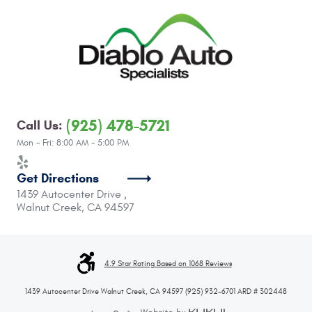
(925) 478-5721
Call Us:
Mon - Fri: 8:00 AM - 5:00 PM
Get Directions
1439 Autocenter Drive
,
Walnut Creek, CA 94597
4.9 Star Rating Based on 1068 Reviews
1439 Autocenter Drive Walnut Creek, CA 94597 (925) 932-6701 ARD # 302448