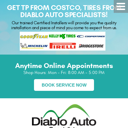
GET TP FROM COSTCO, TIRES FROM
DIABLO AUTO SPECIALISTS!
Our trained Certified Installers will provide you the quality
installation and piece of mind you come to expect from us.
Anytime Online Appointments
Shop Hours:
Mon - Fri: 8:00 AM - 5:00 PM
BOOK SERVICE NOW