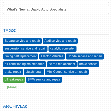
What's New at Diablo Auto Specialists
TAGS:
Subaru service and repair
Audi service and repair
suspension service and repair
catalytic converter
timing belt replacement
Electric Vehicles
Honda service and repair
air conditioning maintenance
tie rod replacement
brake service
brake repair
clutch repair
Mini Cooper service an repair
oil leak repair
BMW service and repair
... [More]
ARCHIVES: