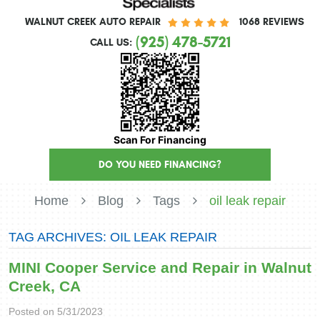
WALNUT CREEK AUTO REPAIR
1068 REVIEWS
(925) 478-5721
CALL US:
Scan For Financing
DO YOU NEED FINANCING?
Home
Blog
Tags
oil leak repair
TAG ARCHIVES: OIL LEAK REPAIR
MINI Cooper Service and Repair in Walnut
Creek, CA
Posted on 5/31/2023