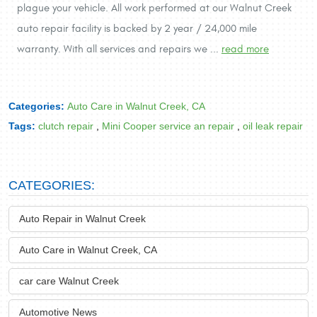
plague your vehicle. All work performed at our Walnut Creek
auto repair facility is backed by 2 year / 24,000 mile
warranty. With all services and repairs we ...
read more
Categories:
Auto Care in Walnut Creek, CA
Tags:
clutch repair
,
Mini Cooper service an repair
,
oil leak repair
CATEGORIES:
Auto Repair in Walnut Creek
Auto Care in Walnut Creek, CA
car care Walnut Creek
Automotive News