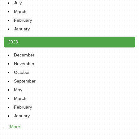
July
March
February
January
2023
December
November
October
September
May
March
February
January
... [More]