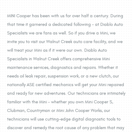
MINI Cooper has been with us for over half a century. During
that time it garnered a dedicated following – at Diablo Auto
Specialists we are fans as well. So if you drive a Mini, we
invite you to visit our Walnut Creek auto care facility, and we
will treat your Mini as if it were our own. Diablo Auto
Specialists in Walnut Creek offers comprehensive Mini
maintenance services, diagnostics and repairs. Whether it
needs oil leak repair, suspension work, or a new clutch, our
nationally ASE certified mechanics will get your Mini repaired
and ready for new adventures. Our technicians are intimately
familiar with the Mini – whether you own Mini Cooper S,
Clubman, Countryman or Mini John Cooper Works, our
technicians will use cutting-edge digital diagnostic tools to
discover and remedy the root cause of any problem that may