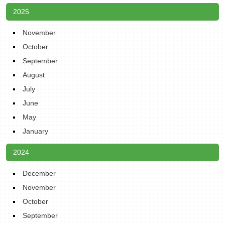
2025
November
October
September
August
July
June
May
January
2024
December
November
October
September