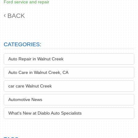
Ford service and repair
BACK
CATEGORIES:
Auto Repair in Walnut Creek
Auto Care in Walnut Creek, CA
car care Walnut Creek
Automotive News
What's New at Diablo Auto Specialists