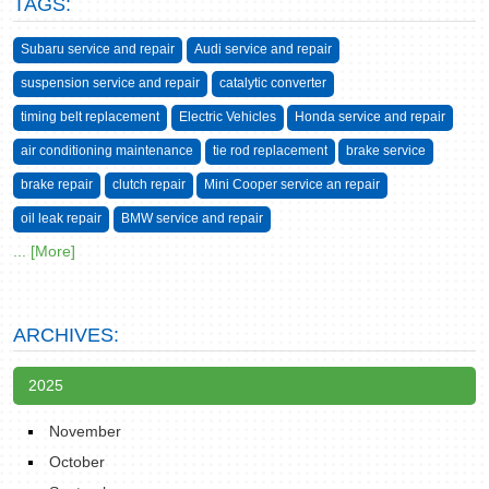
TAGS:
Subaru service and repair
Audi service and repair
suspension service and repair
catalytic converter
timing belt replacement
Electric Vehicles
Honda service and repair
air conditioning maintenance
tie rod replacement
brake service
brake repair
clutch repair
Mini Cooper service an repair
oil leak repair
BMW service and repair
... [More]
ARCHIVES:
2025
November
October