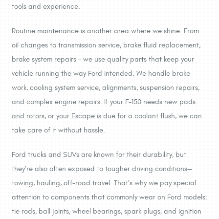
tools and experience.
Routine maintenance is another area where we shine. From
oil changes to transmission service, brake fluid replacement,
brake system repairs – we use quality parts that keep your
vehicle running the way Ford intended. We handle brake
work, cooling system service, alignments, suspension repairs,
and complex engine repairs. If your F-150 needs new pads
and rotors, or your Escape is due for a coolant flush, we can
take care of it without hassle.
Ford trucks and SUVs are known for their durability, but
they’re also often exposed to tougher driving conditions—
towing, hauling, off-road travel. That’s why we pay special
attention to components that commonly wear on Ford models:
tie rods, ball joints, wheel bearings, spark plugs, and ignition