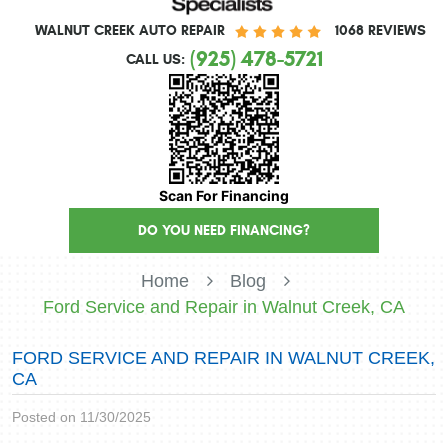
WALNUT CREEK AUTO REPAIR
1068 REVIEWS
(925) 478-5721
CALL US:
Scan For Financing
DO YOU NEED FINANCING?
Home
Blog
Ford Service and Repair in Walnut Creek, CA
FORD SERVICE AND REPAIR IN WALNUT CREEK,
CA
Posted on 11/30/2025