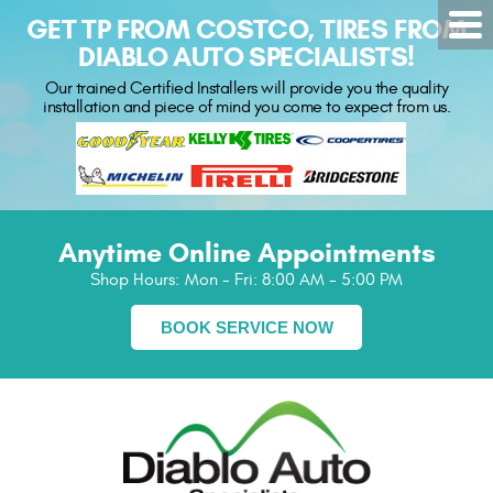
GET TP FROM COSTCO, TIRES FROM
DIABLO AUTO SPECIALISTS!
Our trained Certified Installers will provide you the quality
installation and piece of mind you come to expect from us.
Anytime Online Appointments
Shop Hours:
Mon - Fri: 8:00 AM - 5:00 PM
BOOK SERVICE NOW