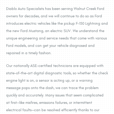
Diablo Auto Specialists has been serving Walnut Creek Ford
owners for decades, and we will continue to do so as Ford
introduces electric vehicles like the pickup F-150 Lightning and
the new Ford Mustang, an electric SUV. We understand the
unique engineering and service needs that come with various
Ford models, and can get your vehicle diagnosed and
repaired in a timely fashion.
Our nationally ASE-certified technicians are equipped with
state-of-the-art digital diagnostic tools, so whether the check
engine light is on, a sensor is acting up, or a warning
message pops onto the dash, we can trace the problem
quickly and accurately. Many issues that seem complicated
at first—like misfires, emissions failures, or intermittent
electrical faults—can be resolved efficiently thanks to our