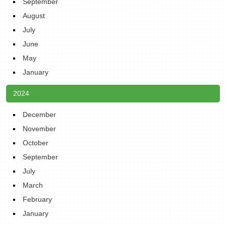
September
August
July
June
May
January
2024
December
November
October
September
July
March
February
January