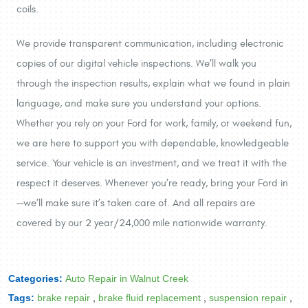
coils.
We provide transparent communication, including electronic
copies of our digital vehicle inspections. We’ll walk you
through the inspection results, explain what we found in plain
language, and make sure you understand your options.
Whether you rely on your Ford for work, family, or weekend fun,
we are here to support you with dependable, knowledgeable
service. Your vehicle is an investment, and we treat it with the
respect it deserves. Whenever you’re ready, bring your Ford in
—we’ll make sure it’s taken care of. And all repairs are
covered by our 2 year/24,000 mile nationwide warranty.
Categories:
Auto Repair in Walnut Creek
Tags:
brake repair
,
brake fluid replacement
,
suspension repair
,