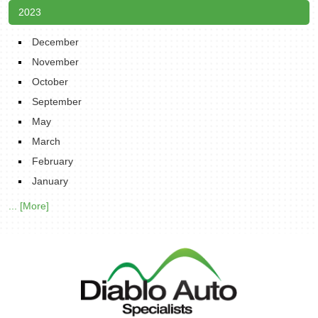
2023
December
November
October
September
May
March
February
January
... [More]