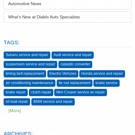
Automotive News
What's New at Diablo Auto Specialists
TAGS:
Subaru service and repair
Audi service and repair
suspension service and repair
catalytic converter
timing belt replacement
Electric Vehicles
Honda service and repair
air conditioning maintenance
tie rod replacement
brake service
brake repair
clutch repair
Mini Cooper service an repair
oil leak repair
BMW service and repair
... [More]
ARCHIVES: