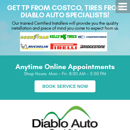
GET TP FROM COSTCO, TIRES FROM
DIABLO AUTO SPECIALISTS!
Our trained Certified Installers will provide you the quality
installation and piece of mind you come to expect from us.
Anytime Online Appointments
Shop Hours:
Mon - Fri: 8:00 AM - 5:00 PM
BOOK SERVICE NOW