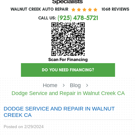
WALNUT CREEK AUTO REPAIR
1068 REVIEWS
(925) 478-5721
CALL US:
Scan For Financing
DO YOU NEED FINANCING?
Home
Blog
Dodge Service and Repair in Walnut Creek CA
DODGE SERVICE AND REPAIR IN WALNUT
CREEK CA
Posted on 2/29/2024