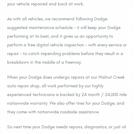
your vehicle repaired and back at work.
As with all vehicles, we recommend following Dodge
suggested maintenance schedule – it will keep your Dodge
performing at its best, and it gives us an opportunity to
perform a free digital vehicle inspection – with every service or
repair – to catch impending problems before they result in a
breakdown in the middle of a freeway.
When your Dodge does undergo repairs at our Walnut Creek
auto repair shop, all work performed by our highly
experienced technicians is backed by 24 month / 24,000 mile
nationwide warranty. We also offer tires for your Dodge, and
they come with nationwide roadside assistance.
So next time your Dodge needs repairs, diagnostics, or just oil