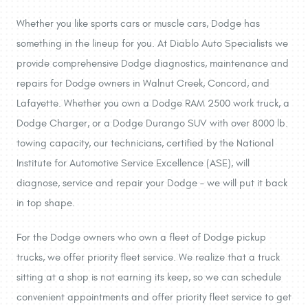
Whether you like sports cars or muscle cars, Dodge has
something in the lineup for you. At Diablo Auto Specialists we
provide comprehensive Dodge diagnostics, maintenance and
repairs for Dodge owners in Walnut Creek, Concord, and
Lafayette. Whether you own a Dodge RAM 2500 work truck, a
Dodge Charger, or a Dodge Durango SUV with over 8000 lb.
towing capacity, our technicians, certified by the National
Institute for Automotive Service Excellence (ASE), will
diagnose, service and repair your Dodge – we will put it back
in top shape.
For the Dodge owners who own a fleet of Dodge pickup
trucks, we offer priority fleet service. We realize that a truck
sitting at a shop is not earning its keep, so we can schedule
convenient appointments and offer priority fleet service to get