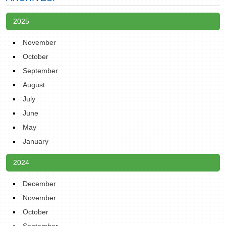
2025
November
October
September
August
July
June
May
January
2024
December
November
October