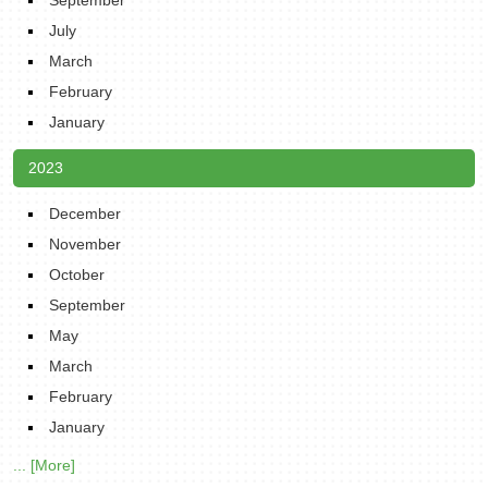
September
July
March
February
January
2023
December
November
October
September
May
March
February
January
... [More]