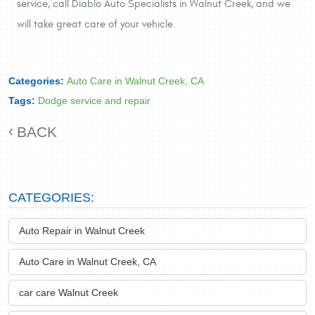
service, call Diablo Auto Specialists in Walnut Creek, and we
will take great care of your vehicle.
Categories:
Auto Care in Walnut Creek, CA
Tags:
Dodge service and repair
BACK
CATEGORIES:
Auto Repair in Walnut Creek
Auto Care in Walnut Creek, CA
car care Walnut Creek