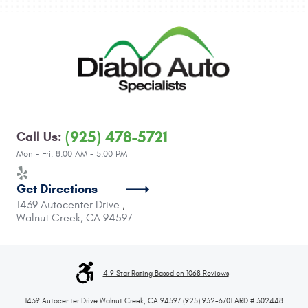
(925) 478-5721
Call Us:
Mon - Fri: 8:00 AM - 5:00 PM
Get Directions
1439 Autocenter Drive
,
Walnut Creek, CA 94597
4.9 Star Rating Based on 1068 Reviews
1439 Autocenter Drive Walnut Creek, CA 94597 (925) 932-6701 ARD # 302448