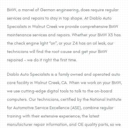
BMW, a marvel of German engineering, does require regular
services and repairs to stay in top shape. At Diablo Auto
Specialists in Walnut Creek we provide comprehensive BMW
maintenance services and repairs. Whether your BMW X5 has
the check engine light “on”, or your Z4 has an oil leak, our
technicians will find the root cause and get your BMW
repaired – we do it right the first time.
Diablo Auto Specialists is a family owned and operated auto
care facility in Walnut Creek, CA. When we work on your BMW,
we use cutting-edge digital tools to talk to the on-board
computers. Our technicians, certified by the National Institute
for Automotive Service Excellence (ASE), combine regular
training with their extensive experience, the latest
manufacturer repair information, and OE quality parts, so we