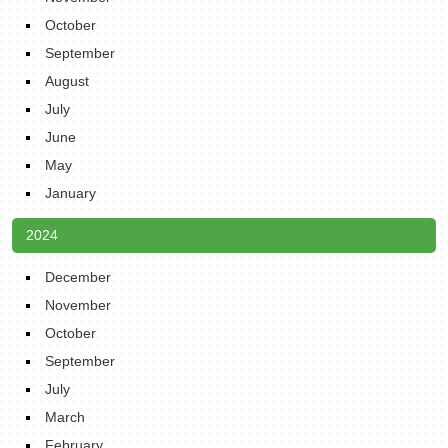
October
September
August
July
June
May
January
2024
December
November
October
September
July
March
February