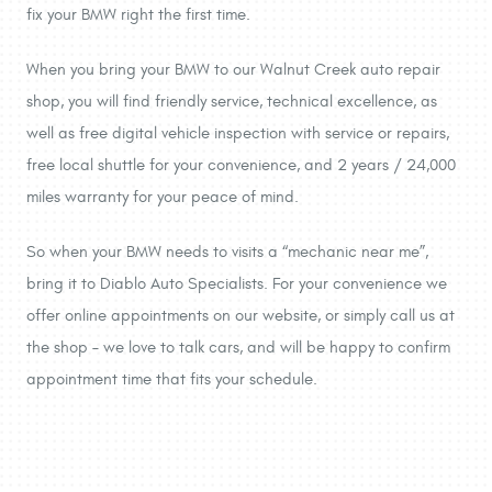
fix your BMW right the first time.
When you bring your BMW to our Walnut Creek auto repair
shop, you will find friendly service, technical excellence, as
well as free digital vehicle inspection with service or repairs,
free local shuttle for your convenience, and 2 years / 24,000
miles warranty for your peace of mind.
So when your BMW needs to visits a “mechanic near me”,
bring it to Diablo Auto Specialists. For your convenience we
offer online appointments on our website, or simply call us at
the shop – we love to talk cars, and will be happy to confirm
appointment time that fits your schedule.