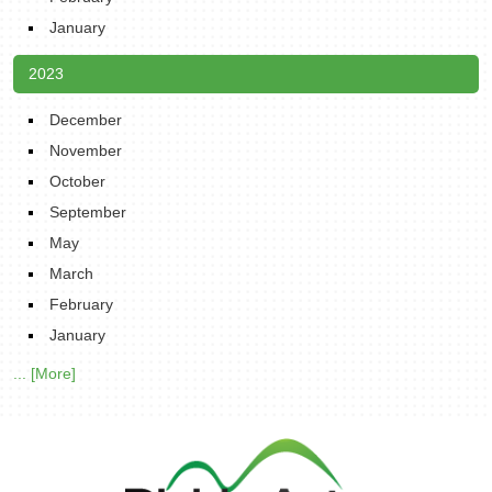
January
2023
December
November
October
September
May
March
February
January
... [More]