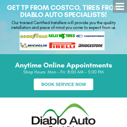
GET TP FROM COSTCO, TIRES FROM
DIABLO AUTO SPECIALISTS!
Our trained Certified Installers will provide you the quality
installation and piece of mind you come to expect from us.
Anytime Online Appointments
Shop Hours:
Mon - Fri: 8:00 AM - 5:00 PM
BOOK SERVICE NOW