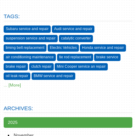
TAGS:
Subaru service and repair
Audi service and repair
suspension service and repair
catalytic converter
timing belt replacement
Electric Vehicles
Honda service and repair
air conditioning maintenance
tie rod replacement
brake service
brake repair
clutch repair
Mini Cooper service an repair
oil leak repair
BMW service and repair
... [More]
ARCHIVES:
2025
November