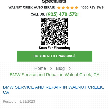
WALNUT CREEK AUTO REPAIR
1068 REVIEWS
(925) 478-5721
CALL US:
Scan For Financing
DO YOU NEED FINANCING?
Home
Blog
BMW Service and Repair in Walnut Creek, CA
BMW SERVICE AND REPAIR IN WALNUT CREEK,
CA
Posted on 5/31/2023