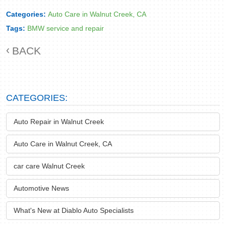
Categories:
Auto Care in Walnut Creek, CA
Tags:
BMW service and repair
BACK
CATEGORIES:
Auto Repair in Walnut Creek
Auto Care in Walnut Creek, CA
car care Walnut Creek
Automotive News
What's New at Diablo Auto Specialists