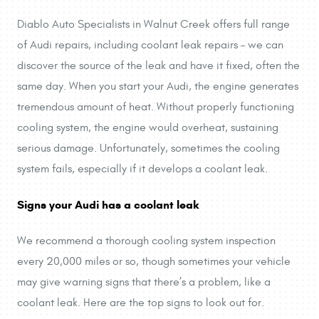
Diablo Auto Specialists in Walnut Creek offers full range
of Audi repairs, including coolant leak repairs – we can
discover the source of the leak and have it fixed, often the
same day. When you start your Audi, the engine generates
tremendous amount of heat. Without properly functioning
cooling system, the engine would overheat, sustaining
serious damage. Unfortunately, sometimes the cooling
system fails, especially if it develops a coolant leak.
Signs your Audi has a coolant leak
We recommend a thorough cooling system inspection
every 20,000 miles or so, though sometimes your vehicle
may give warning signs that there’s a problem, like a
coolant leak. Here are the top signs to look out for.