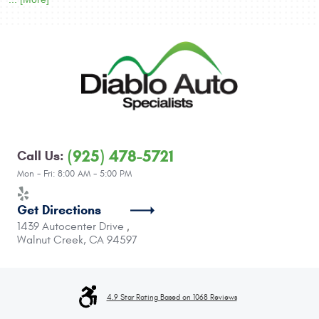
(925) 478-5721
Call Us:
Mon - Fri: 8:00 AM - 5:00 PM
Get Directions
1439 Autocenter Drive
,
Walnut Creek, CA 94597
4.9 Star Rating Based on 1068 Reviews