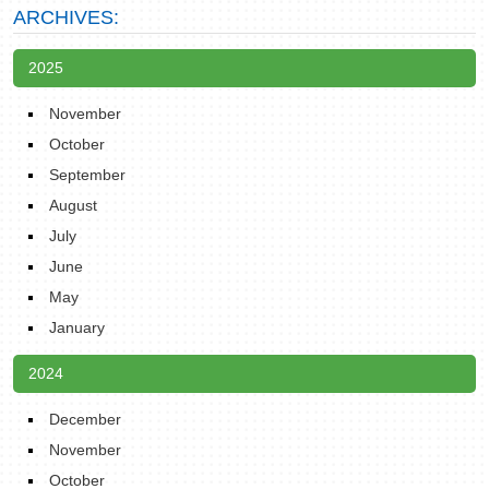
ARCHIVES:
2025
November
October
September
August
July
June
May
January
2024
December
November
October