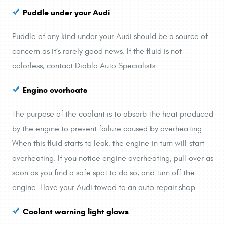
Puddle under your Audi
Puddle of any kind under your Audi should be a source of
concern as it’s rarely good news. If the fluid is not
colorless, contact Diablo Auto Specialists.
Engine overheats
The purpose of the coolant is to absorb the heat produced
by the engine to prevent failure caused by overheating.
When this fluid starts to leak, the engine in turn will start
overheating. If you notice engine overheating, pull over as
soon as you find a safe spot to do so, and turn off the
engine. Have your Audi towed to an auto repair shop.
Coolant warning light glows