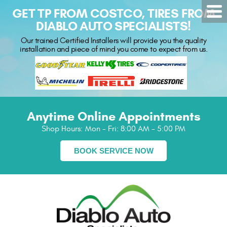
GET TP FROM COSTCO, TIRES FROM
DIABLO AUTO SPECIALISTS!
Our trained Certified Installers will provide you the quality
installation and piece of mind you come to expect from us.
Anytime Online Appointments
Shop Hours:
Mon - Fri: 8:00 AM - 5:00 PM
BOOK SERVICE NOW