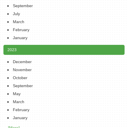
September
July
March
February
January
2023
December
November
October
September
May
March
February
January
... [More]