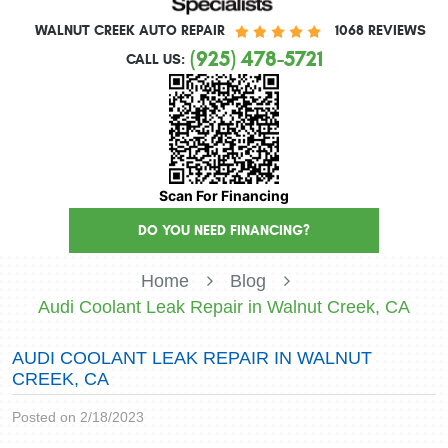
WALNUT CREEK AUTO REPAIR
1068 REVIEWS
(925) 478-5721
CALL US:
Scan For Financing
DO YOU NEED FINANCING?
Home
Blog
Audi Coolant Leak Repair in Walnut Creek, CA
AUDI COOLANT LEAK REPAIR IN WALNUT
CREEK, CA
Posted on 2/18/2023