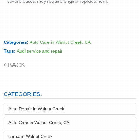
severe cases, may require engine replacement.
Categories:
Auto Care in Walnut Creek, CA
Tags:
Audi service and repair
BACK
CATEGORIES:
Auto Repair in Walnut Creek
Auto Care in Walnut Creek, CA
car care Walnut Creek