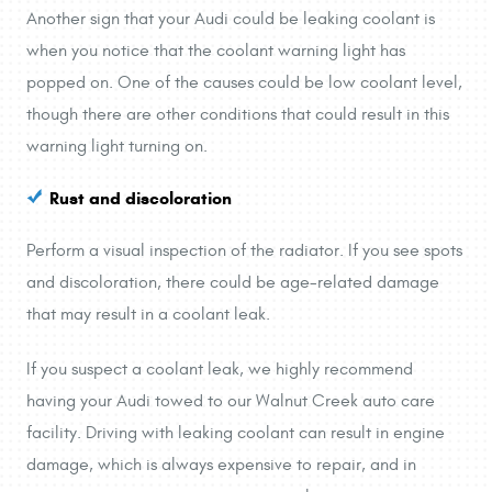
Another sign that your Audi could be leaking coolant is
when you notice that the coolant warning light has
popped on. One of the causes could be low coolant level,
though there are other conditions that could result in this
warning light turning on.
Rust and discoloration
Perform a visual inspection of the radiator. If you see spots
and discoloration, there could be age-related damage
that may result in a coolant leak.
If you suspect a coolant leak, we highly recommend
having your Audi towed to our Walnut Creek auto care
facility. Driving with leaking coolant can result in engine
damage, which is always expensive to repair, and in