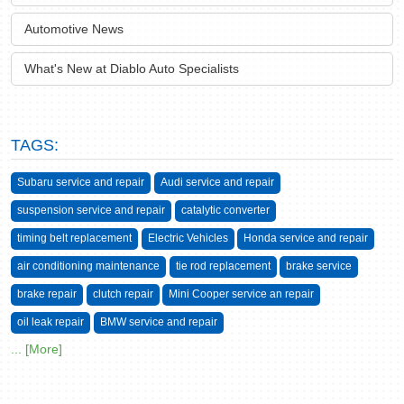
Automotive News
What's New at Diablo Auto Specialists
TAGS:
Subaru service and repair
Audi service and repair
suspension service and repair
catalytic converter
timing belt replacement
Electric Vehicles
Honda service and repair
air conditioning maintenance
tie rod replacement
brake service
brake repair
clutch repair
Mini Cooper service an repair
oil leak repair
BMW service and repair
... [More]