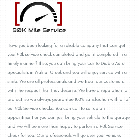
Have you been looking for a reliable company that can get
your 90k service check completed and get it completed in a
timely manner? If so, you can bring your car to Diablo Auto
Specialists in Walnut Creek and you will enjoy service with a
smile. We are all professionals and we treat our customers
with the respect that they deserve. We have a reputation to
protect, so we always guarantee 100% satisfaction with all of
our 90k Service checks. You can call to set up an
appointment or you can just bring your vehicle to the garage
and we will be more than happy to perform a 90k Service
check for you. Our professionals will go over your vehicle,