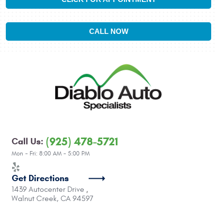
CALL NOW
(925) 478-5721
Call Us:
Mon - Fri: 8:00 AM - 5:00 PM
Get Directions
1439 Autocenter Drive
,
Walnut Creek, CA 94597