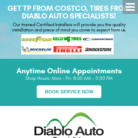
GET TP FROM COSTCO, TIRES FROM
DIABLO AUTO SPECIALISTS!
Our trained Certified Installers will provide you the quality
installation and piece of mind you come to expect from us.
Anytime Online Appointments
Shop Hours:
Mon - Fri: 8:00 AM - 5:00 PM
BOOK SERVICE NOW