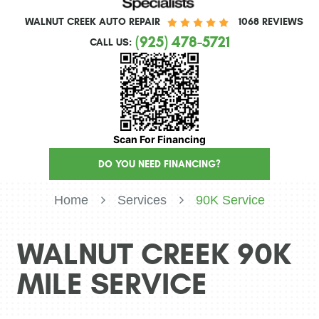
WALNUT CREEK AUTO REPAIR
1068 REVIEWS
(925) 478-5721
CALL US:
Scan For Financing
DO YOU NEED FINANCING?
Home
Services
90K Service
WALNUT CREEK 90K
MILE SERVICE