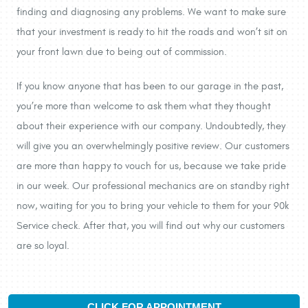
finding and diagnosing any problems. We want to make sure
that your investment is ready to hit the roads and won’t sit on
your front lawn due to being out of commission.
If you know anyone that has been to our garage in the past,
you’re more than welcome to ask them what they thought
about their experience with our company. Undoubtedly, they
will give you an overwhelmingly positive review. Our customers
are more than happy to vouch for us, because we take pride
in our week. Our professional mechanics are on standby right
now, waiting for you to bring your vehicle to them for your 90k
Service check. After that, you will find out why our customers
are so loyal.
CLICK FOR APPOINTMENT