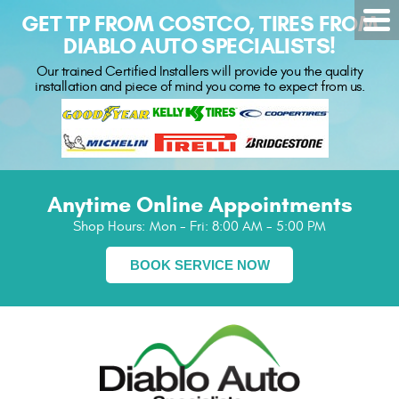
GET TP FROM COSTCO, TIRES FROM
DIABLO AUTO SPECIALISTS!
Our trained Certified Installers will provide you the quality
installation and piece of mind you come to expect from us.
Anytime Online Appointments
Shop Hours:
Mon - Fri: 8:00 AM - 5:00 PM
BOOK SERVICE NOW