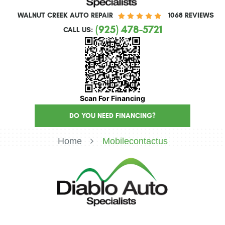
WALNUT CREEK AUTO REPAIR
1068 REVIEWS
(925) 478-5721
CALL US:
Scan For Financing
DO YOU NEED FINANCING?
Home
Mobilecontactus