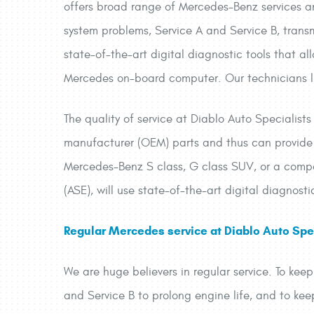
offers broad range of Mercedes-Benz services and
system problems, Service A and Service B, trans
state-of-the-art digital diagnostic tools that al
Mercedes on-board computer. Our technicians liv
The quality of service at Diablo Auto Specialist
manufacturer (OEM) parts and thus can provide 
Mercedes-Benz S class, G class SUV, or a compac
(ASE), will use state-of-the-art digital diagnosti
Regular Mercedes service at Diablo Auto Spec
We are huge believers in regular service. To kee
and Service B to prolong engine life, and to ke