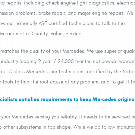
 repairs, including check engine light diagnostics, electric
mission problems, brake repair, and major engine repairs. We
low our nationally ASE certified technicians to talk to the
e our motto: Quality, Value, Service.
s matches the quality of your Mercedes. We use superior quali
industry leading 2 year / 24,000 months nationwide warrant
t C class Mercedes, our technicians, certified by the Nation
c tools to find the root cause of any problem, and to get it fix
ialists satisfies requirements to keep Mercedes original
p your Mercedes serving you reliably, it needs to be serviced
ep other subsystems in top shape. While we do follow manufac