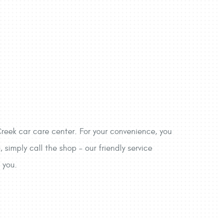
reek car care center. For your convenience, you
imply call the shop – our friendly service
 you.