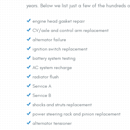
years. Below we list just a few of the hundreds o
engine head gasket repair
CV/axle and control arm replacement
alternator failure
ignition switch replacement
battery system testing
AC system recharge
radiator flush
Service A
Service B
shocks and struts replacement
power steering rack and pinion replacement
alternator tensioner