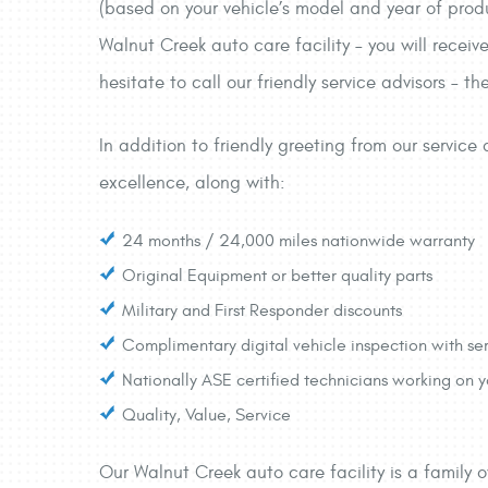
(based on your vehicle’s model and year of prod
Walnut Creek auto care facility – you will receiv
hesitate to call our friendly service advisors – 
In addition to friendly greeting from our servic
excellence, along with:
24 months / 24,000 miles nationwide warranty
Original Equipment or better quality parts
Military and First Responder discounts
Complimentary digital vehicle inspection with ser
Nationally ASE certified technicians working on
Quality, Value, Service
Our Walnut Creek auto care facility is a family 