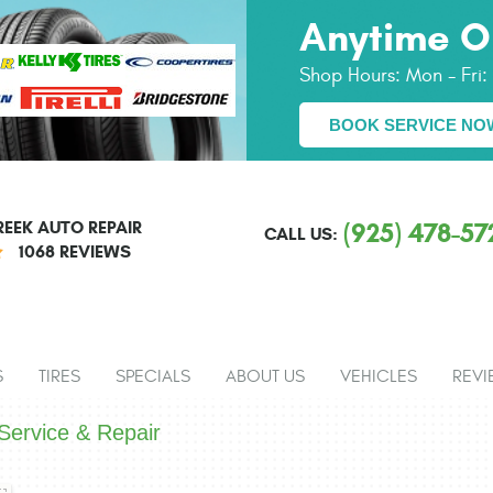
Anytime O
Shop Hours:
Mon - Fri
BOOK SERVICE NO
EEK AUTO REPAIR
(925) 478-57
CALL US:
1068 REVIEWS
S
TIRES
SPECIALS
ABOUT US
VEHICLES
REVI
ervice & Repair