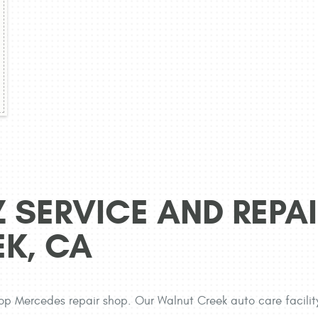
 SERVICE AND REPAI
EK, CA
op Mercedes repair shop. Our Walnut Creek auto care facilit