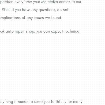
nspection every time your Mercedes comes to our
ts. Should you have any questions, do not
 implications of any issues we found.
reek auto repair shop, you can expect technical
rything it needs to serve you faithfully for many