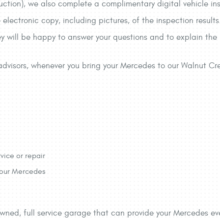
uction), we also complete a complimentary digital vehicle i
e electronic copy, including pictures, of the inspection resul
they will be happy to answer your questions and to explain the
e advisors, whenever you bring your Mercedes to our Walnut C
vice or repair
 your Mercedes
owned, full service garage that can provide your Mercedes eve