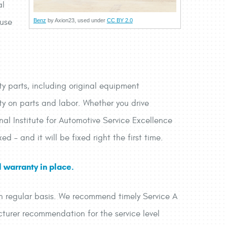
al
 use
Benz
by Axion23, used under
CC BY 2.0
ty parts, including original equipment
y on parts and labor. Whether you drive
al Institute for Automotive Service Excellence
ed – and it will be fixed right the first time.
 warranty in place.
 on regular basis. We recommend timely Service A
turer recommendation for the service level