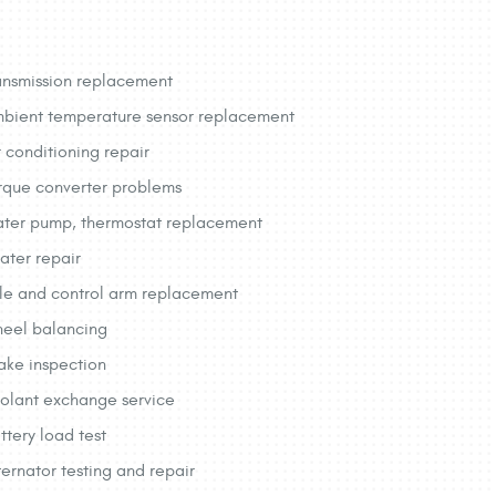
ansmission replacement
bient temperature sensor replacement
r conditioning repair
rque converter problems
ter pump, thermostat replacement
ater repair
le and control arm replacement
eel balancing
ake inspection
olant exchange service
ttery load test
ternator testing and repair