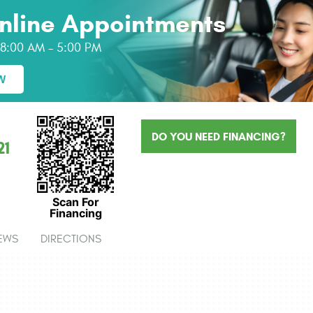
nline Appointments
: 8:00 AM - 5:00 PM
W
DO YOU NEED FINANCING?
21
Scan For
Financing
EWS
DIRECTIONS