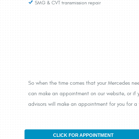
SMG & CVT transmission repair
So when the time comes that your Mercedes needs
can make an appointment on our website, or if y
advisors will make an appointment for you for a 
CLICK FOR APPOINTMENT