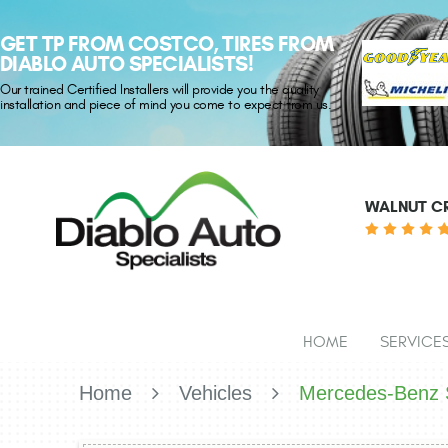
GET TP FROM COSTCO, TIRES FROM
DIABLO AUTO SPECIALISTS!
Our trained Certified Installers will provide you the quality
installation and piece of mind you come to expect from us.
WALNUT CR
HOME
SERVICE
Home
Vehicles
Mercedes-Benz S