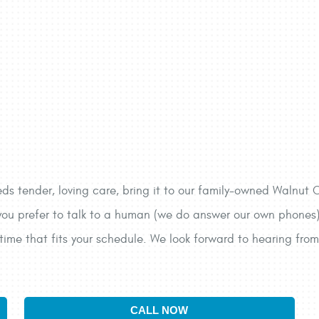
 tender, loving care, bring it to our family-owned Walnut C
ou prefer to talk to a human (we do answer our own phones), s
time that fits your schedule. We look forward to hearing from
CALL NOW