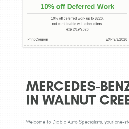
10% off Deferred Work
10% off deferred work up to $226.
not combinable with other offers.
exp 2/19/2026
Print Coupon
EXP 9/3/2026
MERCEDES-BENZ
IN WALNUT CRE
Welcome to Diablo Auto Specialists, your one-st