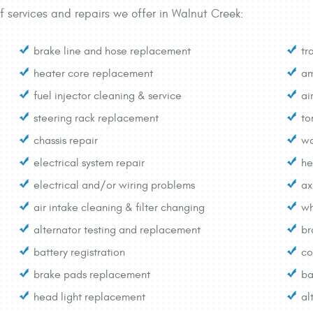
f services and repairs we offer in Walnut Creek:
brake line and hose replacement
tr
heater core replacement
am
fuel injector cleaning & service
ai
steering rack replacement
to
chassis repair
wa
electrical system repair
he
electrical and/or wiring problems
ax
air intake cleaning & filter changing
wh
alternator testing and replacement
br
battery registration
co
brake pads replacement
ba
head light replacement
al