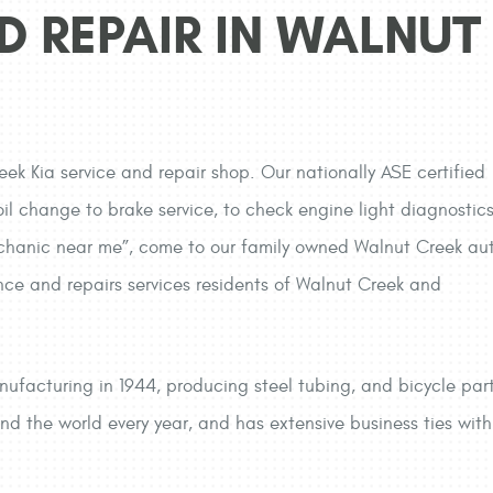
D REPAIR IN WALNUT
eek Kia service and repair shop. Our nationally ASE certified
il change to brake service, to check engine light diagnostics
 mechanic near me”, come to our family owned Walnut Creek au
nce and repairs services residents of Walnut Creek and
nufacturing in 1944, producing steel tubing, and bicycle parts
und the world every year, and has extensive business ties w