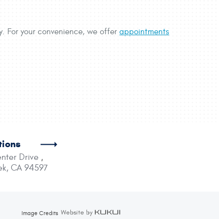
ty. For your convenience, we offer
appointments
tions
nter Drive
,
ek, CA 94597
Image Credits