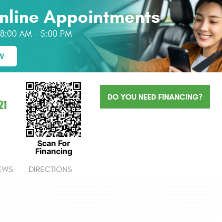
nline Appointments
: 8:00 AM - 5:00 PM
W
DO YOU NEED FINANCING?
21
Scan For
Financing
EWS
DIRECTIONS