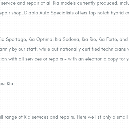
service and repair of all Kia models currently produced, inc
epair shop, Diablo Auto Specialists offers top notch hybrid 
Kia Sportage, Kia Optima, Kia Sedona, Kia Rio, Kia Forte, and
rmly by our staff, while out nationally certified technicians
tion with all services or repairs – with an electronic copy for
our Kia
ll range of Kia services and repairs. Here we list only a small