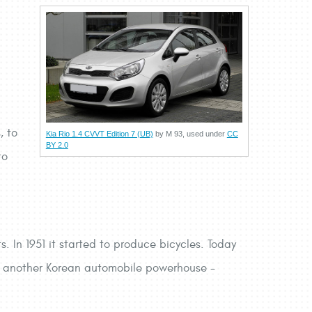
, to
Kia Rio 1.4 CVVT Edition 7 (UB)
by M 93, used under
CC
BY 2.0
to
. In 1951 it started to produce bicycles. Today
ith another Korean automobile powerhouse -