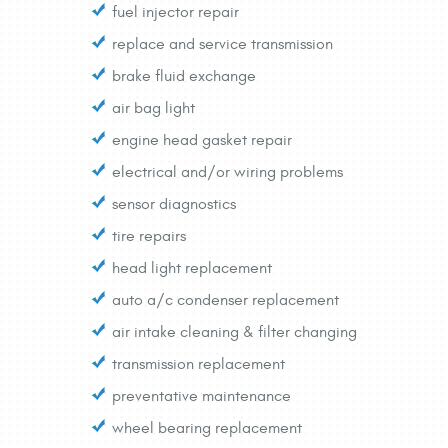
fuel injector repair
replace and service transmission
brake fluid exchange
air bag light
engine head gasket repair
electrical and/or wiring problems
sensor diagnostics
tire repairs
head light replacement
auto a/c condenser replacement
air intake cleaning & filter changing
transmission replacement
preventative maintenance
wheel bearing replacement