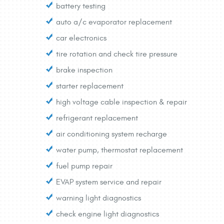
battery testing
auto a/c evaporator replacement
car electronics
tire rotation and check tire pressure
brake inspection
starter replacement
high voltage cable inspection & repair
refrigerant replacement
air conditioning system recharge
water pump, thermostat replacement
fuel pump repair
EVAP system service and repair
warning light diagnostics
check engine light diagnostics