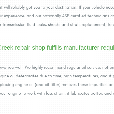
will reliably get you to your destination. If your vehicle need
r experience, and our nationally ASE certified technicians ca
l or transmission fluid leaks, shocks and struts replacement, to
reek repair shop fulfills manufacturer requ
o serve you well. We highly recommend regular oil service, not 
Engine oil deteriorates due to time, high temperatures, and it
lacing engine oil (and oil filter) removes these impurities an
our engine to work with less strain, it lubricates better, a