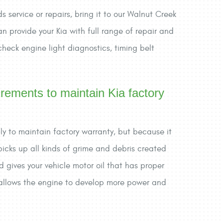
s service or repairs, bring it to our Walnut Creek
n provide your Kia with full range of repair and
 check engine light diagnostics, timing belt
irements to maintain Kia factory
only to maintain factory warranty, but because it
 picks up all kinds of grime and debris created
d gives your vehicle motor oil that has proper
nd allows the engine to develop more power and