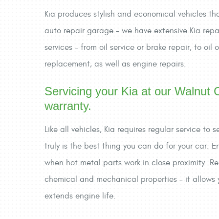
Kia produces stylish and economical vehicles that 
auto repair garage – we have extensive Kia repai
services – from oil service or brake repair, to oi
replacement, as well as engine repairs.
Servicing your Kia at our Walnut C
warranty.
Like all vehicles, Kia requires regular service t
truly is the best thing you can do for your car. 
when hot metal parts work in close proximity. Rep
chemical and mechanical properties – it allows y
extends engine life.