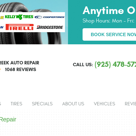
Anytime O
Shop Hours:
Mon - Fri
BOOK SERVICE NO
EEK AUTO REPAIR
(925) 478-57
CALL US:
1068 REVIEWS
S
TIRES
SPECIALS
ABOUT US
VEHICLES
REVI
Repair