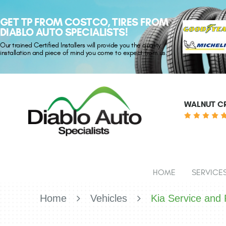
GET TP FROM COSTCO, TIRES FROM
DIABLO AUTO SPECIALISTS!
Our trained Certified Installers will provide you the quality
installation and piece of mind you come to expect from us.
WALNUT CR
HOME
SERVICE
Home
Vehicles
Kia Service and 