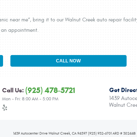
anic near me”, bring it to our Walnut Creek auto repair facili
ke an appointment.
CALL NOW
(925) 478-5721
Get Direc
Call Us:
1439 Autoce
Mon - Fri: 8:00 AM - 5:00 PM
Walnut Cre
1439 Autocenter Drive Walnut Creek, CA 94597 (925) 932-6701 ARD # 302448