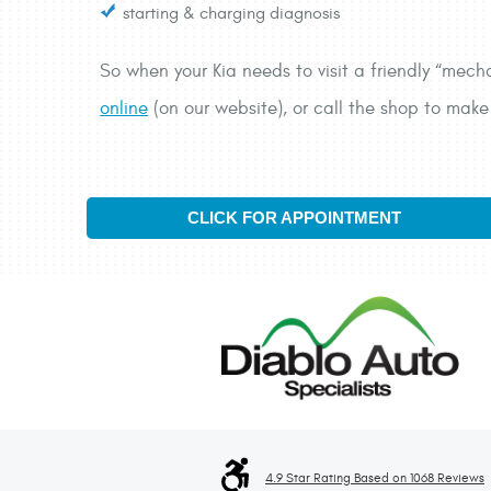
starting & charging diagnosis
So when your Kia needs to visit a friendly “mech
online
(on our website), or call the shop to ma
CLICK FOR APPOINTMENT
4.9 Star Rating Based on 1068 Reviews