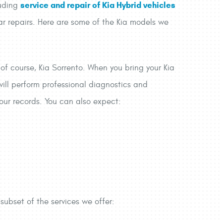
service and repair of Kia Hybrid vehicles
luding
car repairs. Here are some of the Kia models we
 of course, Kia Sorrento. When you bring your Kia
 will perform professional diagnostics and
 your records. You can also expect:
 subset of the services we offer: