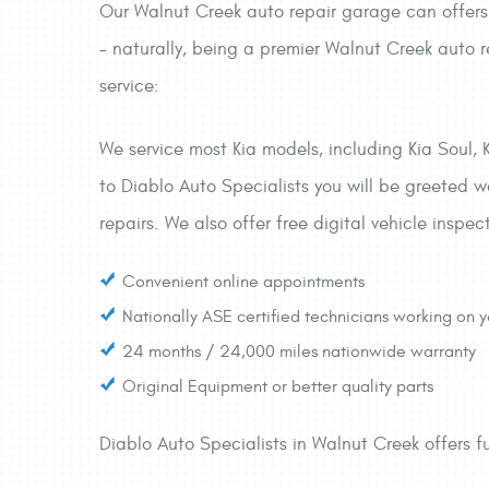
Our Walnut Creek auto repair garage can offers 
– naturally, being a premier Walnut Creek auto r
service:
We service most Kia models, including Kia Soul, 
to Diablo Auto Specialists you will be greeted wa
repairs. We also offer free digital vehicle inspec
Convenient online appointments
Nationally ASE certified technicians working on y
24 months / 24,000 miles nationwide warranty
Original Equipment or better quality parts
Diablo Auto Specialists in Walnut Creek offers fu