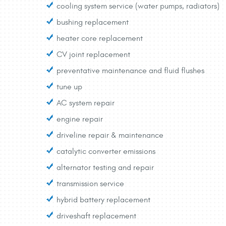
cooling system service (water pumps, radiators)
bushing replacement
heater core replacement
CV joint replacement
preventative maintenance and fluid flushes
tune up
AC system repair
engine repair
driveline repair & maintenance
catalytic converter emissions
alternator testing and repair
transmission service
hybrid battery replacement
driveshaft replacement