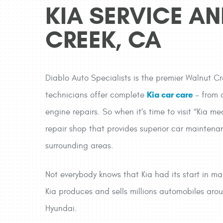
KIA SERVICE AN
CREEK, CA
Diablo Auto Specialists is the premier Walnut Cr
Kia car care
technicians offer complete
– from o
engine repairs. So when it’s time to visit “Kia
repair shop that provides superior car maintena
surrounding areas.
Not everybody knows that Kia had its start in ma
Kia produces and sells millions automobiles aro
Hyundai.