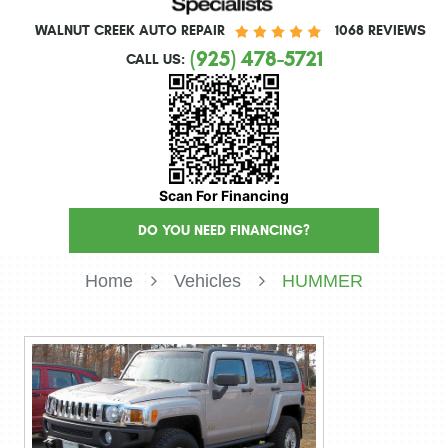
WALNUT CREEK AUTO REPAIR
1068 REVIEWS
(925) 478-5721
CALL US:
Scan For Financing
DO YOU NEED FINANCING?
Home
Vehicles
HUMMER