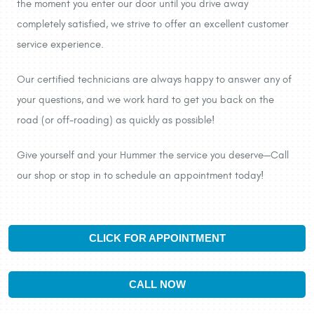
the moment you enter our door until you drive away
completely satisfied, we strive to offer an excellent customer
service experience.
Our certified technicians are always happy to answer any of
your questions, and we work hard to get you back on the
road (or off-roading) as quickly as possible!
Give yourself and your Hummer the service you deserve—Call
our shop or stop in to schedule an appointment today!
CLICK FOR APPOINTMENT
CALL NOW