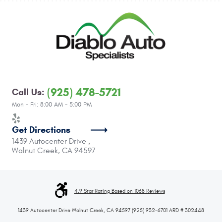
(925) 478-5721
Call Us:
Mon - Fri: 8:00 AM - 5:00 PM
Get Directions
1439 Autocenter Drive
,
Walnut Creek, CA 94597
4.9 Star Rating Based on 1068 Reviews
1439 Autocenter Drive Walnut Creek, CA 94597 (925) 932-6701 ARD # 302448