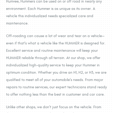
Humvee, Hummers can be used on or off road in nearly any
environment. Each Hummer is as unique as its owner. A
vehicle this individualized needs specialized care and
maintenance.
Off-roading can cause a lot of wear and tear on a vehicle—
even if that’s what a vehicle like the HUMMER is designed for.
Excellent service and routine maintenance will keep your
HUMMER reliable through all terrain. At our shop, we offer
individualized high-quality service to keep your Hummer in
optimum condition. Whether you drive an H1, H2, or H3, we are
qualified to meet all of your automobile’s needs. From major
repairs to routine services, our expert technicians stand ready
to offer nothing less than the best in customer and car care.
Unlike other shops, we don’t just focus on the vehicle. From