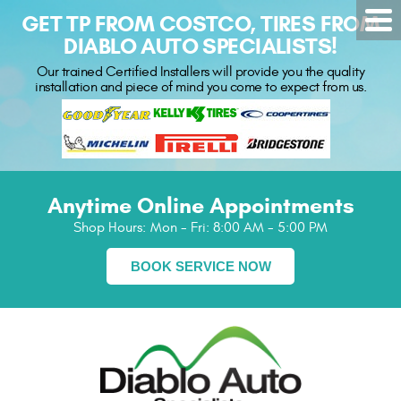
GET TP FROM COSTCO, TIRES FROM
DIABLO AUTO SPECIALISTS!
Our trained Certified Installers will provide you the quality
installation and piece of mind you come to expect from us.
Anytime Online Appointments
Shop Hours:
Mon - Fri: 8:00 AM - 5:00 PM
BOOK SERVICE NOW