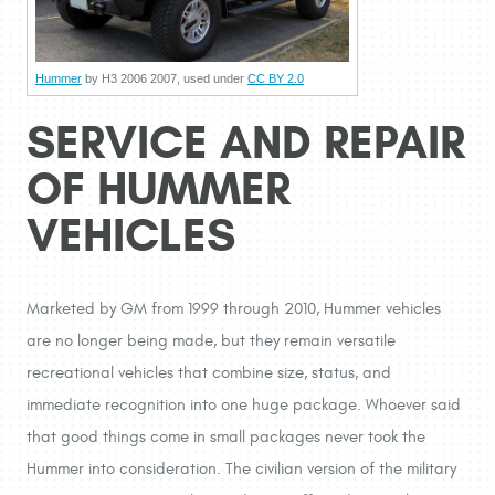
Hummer
by H3 2006 2007, used under
CC BY 2.0
SERVICE AND REPAIR
OF HUMMER
VEHICLES
Marketed by GM from 1999 through 2010, Hummer vehicles
are no longer being made, but they remain versatile
recreational vehicles that combine size, status, and
immediate recognition into one huge package. Whoever said
that good things come in small packages never took the
Hummer into consideration. The civilian version of the military