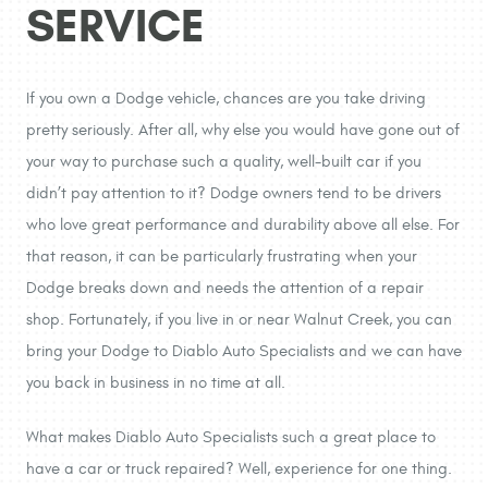
SERVICE
If you own a Dodge vehicle, chances are you take driving
pretty seriously. After all, why else you would have gone out of
your way to purchase such a quality, well-built car if you
didn’t pay attention to it? Dodge owners tend to be drivers
who love great performance and durability above all else. For
that reason, it can be particularly frustrating when your
Dodge breaks down and needs the attention of a repair
shop. Fortunately, if you live in or near Walnut Creek, you can
bring your Dodge to Diablo Auto Specialists and we can have
you back in business in no time at all.
What makes Diablo Auto Specialists such a great place to
have a car or truck repaired? Well, experience for one thing.