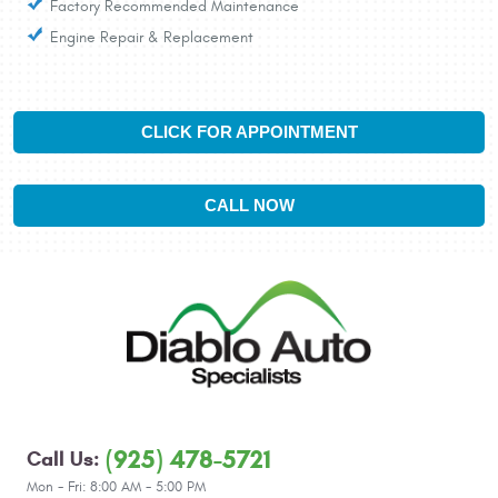
Factory Recommended Maintenance
Engine Repair & Replacement
CLICK FOR APPOINTMENT
CALL NOW
(925) 478-5721
Call Us:
Mon - Fri: 8:00 AM - 5:00 PM