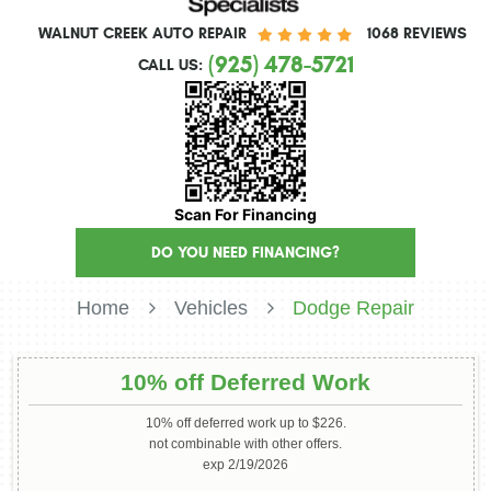
WALNUT CREEK AUTO REPAIR
1068 REVIEWS
(925) 478-5721
CALL US:
Scan For Financing
DO YOU NEED FINANCING?
Home
Vehicles
Dodge Repair
10% off Deferred Work
10% off deferred work up to $226.
not combinable with other offers.
exp 2/19/2026