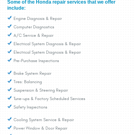
Some of the Honda repair services that we offer
include:
Engine Diagnosis & Repair
Computer Diagnostics
A/C Service & Repair
Electrical System Diagnosis & Repair
Electrical System Diagnosis & Repair
Pre-Purchase Inspections
Brake System Repair
Tires: Balancing
Suspension & Steering Repair
Tune-ups & Factory Scheduled Services
Safety Inspections
Cooling System Service & Repair
Power Window & Door Repair