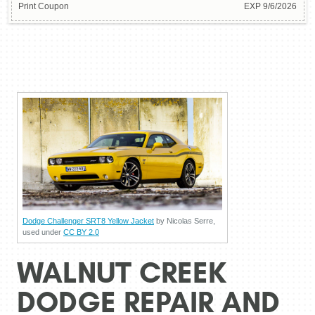
Print Coupon
EXP 9/6/2026
Dodge Challenger SRT8 Yellow Jacket
by Nicolas Serre,
used under
CC BY 2.0
WALNUT CREEK
DODGE REPAIR AND