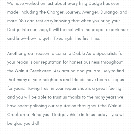
We have worked on just about everything Dodge has ever
made, including the Charger, Journey, Avenger, Durango, and
more. You can rest easy knowing that when you bring your
Dodge into our shop, it will be met with the proper experience
and know-how to get it fixed right the first time.
Another great reason to come to Diablo Auto Specialists for
your repair is our reputation for honest business throughout
the Walnut Creek area. Ask around and you are likely to find
that many of your neighbors and friends have been using us
for years. Having trust in your repair shop is a great feeling,
and you will be able to trust us thanks to the many years we
have spent polishing our reputation throughout the Walnut
Creek area. Bring your Dodge vehicle in to us today – you will
be glad you did!