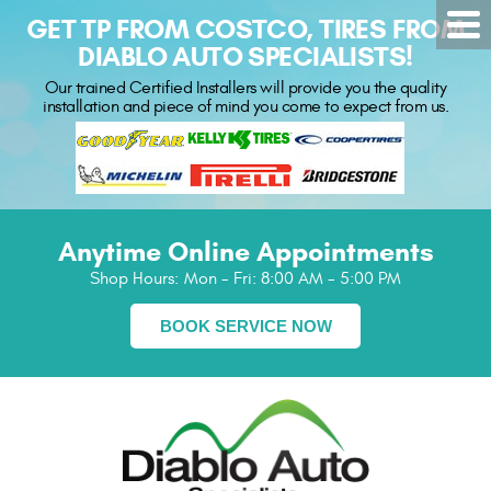
GET TP FROM COSTCO, TIRES FROM
DIABLO AUTO SPECIALISTS!
Our trained Certified Installers will provide you the quality
installation and piece of mind you come to expect from us.
Anytime Online Appointments
Shop Hours:
Mon - Fri: 8:00 AM - 5:00 PM
BOOK SERVICE NOW