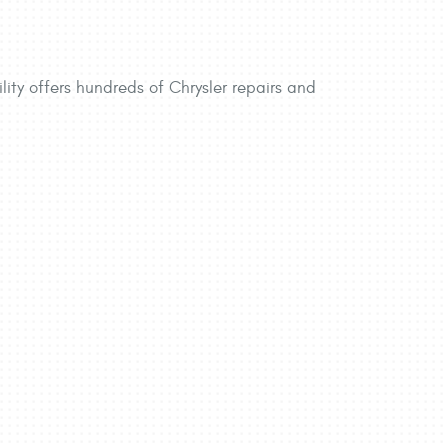
lity offers hundreds of Chrysler repairs and