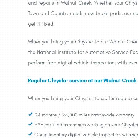
and repairs in Walnut Creek. Whether your Chrysl
Town and Country needs new brake pads, our nati
get it fixed.
When you bring your Chrysler to our Walnut Creek 
the National Institute for Automotive Service Exc
perform free digital vehicle inspection, with eve
Regular Chrysler service at our Walnut Creek a
When you bring your Chrysler to us, for regular se
24 months / 24,000 miles nationwide warranty
ASE certified mechanics working on your Chrysle
Complimentary digital vehicle inspection with ser