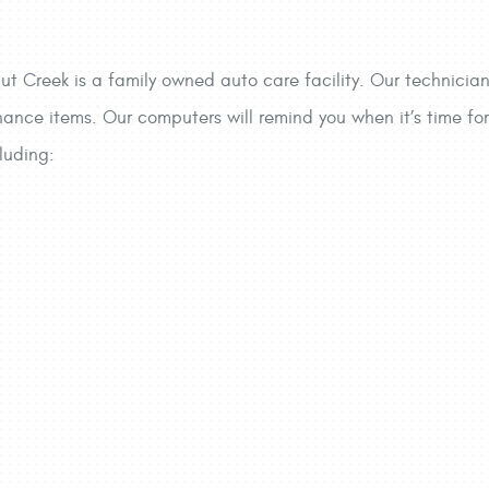
ut Creek is a family owned auto care facility. Our technicians
nance items. Our computers will remind you when it’s time for 
luding: