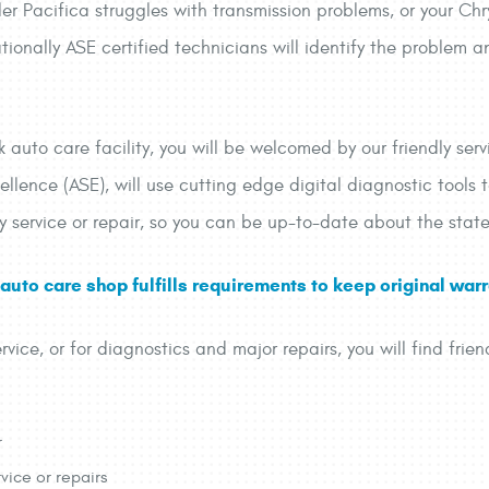
er Pacifica struggles with transmission problems, or your Chr
onally ASE certified technicians will identify the problem a
auto care facility, you will be welcomed by our friendly servi
ellence (ASE), will use cutting edge digital diagnostic tools 
ry service or repair, so you can be up-to-date about the state
uto care shop fulfills requirements to keep original warra
rvice, or for diagnostics and major repairs, you will find frien
r
vice or repairs