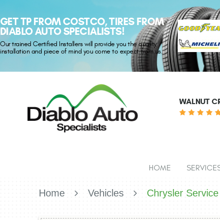
GET TP FROM COSTCO, TIRES FROM
DIABLO AUTO SPECIALISTS!
Our trained Certified Installers will provide you the quality
installation and piece of mind you come to expect from us.
WALNUT CR
HOME
SERVICE
Home
Vehicles
Chrysler Service