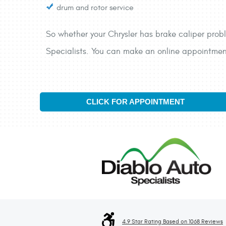
drum and rotor service
So whether your Chrysler has brake caliper probl
Specialists. You can make an online appointment 
CLICK FOR APPOINTMENT
4.9 Star Rating Based on 1068 Reviews