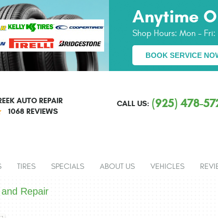
Anytime O
Shop Hours:
Mon - Fri
BOOK SERVICE NO
EEK AUTO REPAIR
(925) 478-57
CALL US:
1068 REVIEWS
S
TIRES
SPECIALS
ABOUT US
VEHICLES
REVI
 and Repair