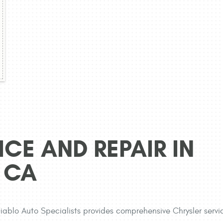
CE AND REPAIR IN
 CA
 Diablo Auto Specialists provides comprehensive Chrysler servi