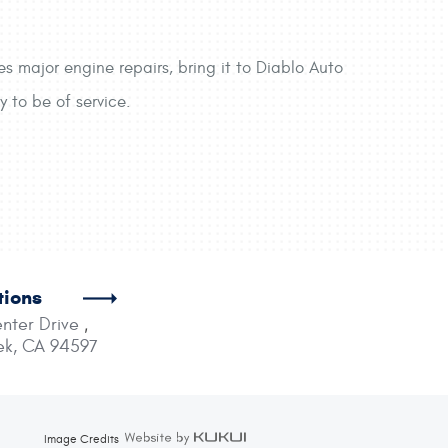
s major engine repairs, bring it to Diablo Auto
 to be of service.
tions
nter Drive
,
ek, CA 94597
Image Credits