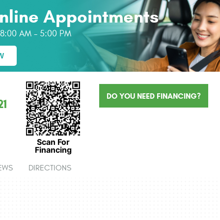
nline Appointments
: 8:00 AM - 5:00 PM
W
DO YOU NEED FINANCING?
21
Scan For
Financing
EWS
DIRECTIONS