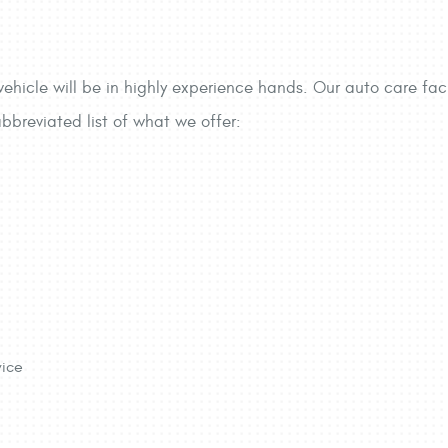
ehicle will be in highly experience hands. Our auto care faci
abbreviated list of what we offer:
vice