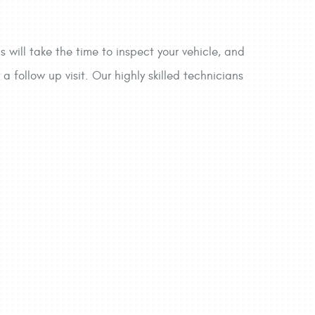
 will take the time to inspect your vehicle, and
a follow up visit. Our highly skilled technicians