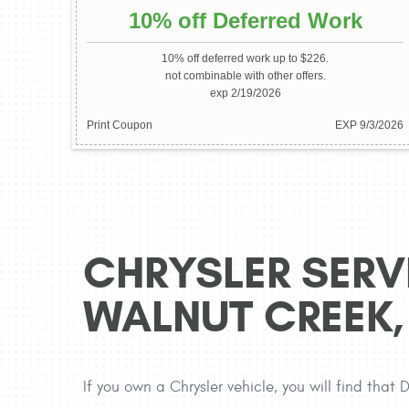
10% off Deferred Work
10% off deferred work up to $226.
not combinable with other offers.
exp 2/19/2026
Print Coupon
EXP 9/3/2026
CHRYSLER SERVI
WALNUT CREEK,
If you own a Chrysler vehicle, you will find that