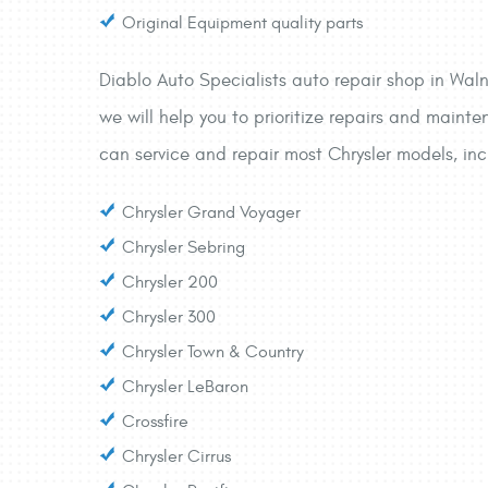
Original Equipment quality parts
Diablo Auto Specialists auto repair shop in Waln
we will help you to prioritize repairs and mainte
can service and repair most Chrysler models, inc
Chrysler Grand Voyager
Chrysler Sebring
Chrysler 200
Chrysler 300
Chrysler Town & Country
Chrysler LeBaron
Crossfire
Chrysler Cirrus