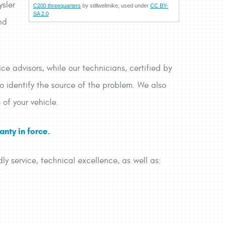
ysler
C200 threequarters
by stillwellmike, used under
CC BY-
SA 2.0
nd
ce advisors, while our technicians, certified by
to identify the source of the problem. We also
 of your vehicle.
nty in force.
dly service, technical excellence, as well as: