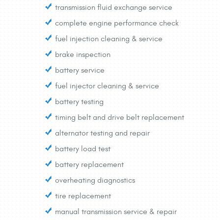
transmission fluid exchange service
complete engine performance check
fuel injection cleaning & service
brake inspection
battery service
fuel injector cleaning & service
battery testing
timing belt and drive belt replacement
alternator testing and repair
battery load test
battery replacement
overheating diagnostics
tire replacement
manual transmission service & repair