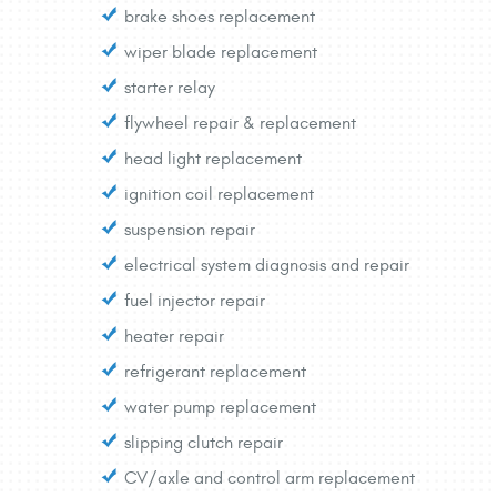
brake shoes replacement
wiper blade replacement
starter relay
flywheel repair & replacement
head light replacement
ignition coil replacement
suspension repair
electrical system diagnosis and repair
fuel injector repair
heater repair
refrigerant replacement
water pump replacement
slipping clutch repair
CV/axle and control arm replacement