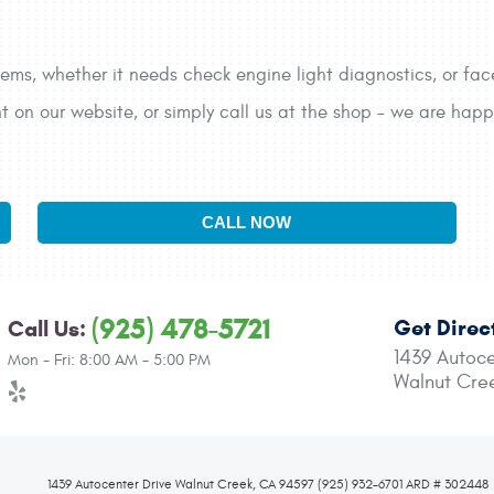
ems, whether it needs check engine light diagnostics, or face
on our website, or simply call us at the shop – we are happy
CALL NOW
(925) 478-5721
Get Direc
Call Us:
1439 Autoce
Mon - Fri: 8:00 AM - 5:00 PM
Walnut Cre
1439 Autocenter Drive Walnut Creek, CA 94597 (925) 932-6701 ARD # 302448