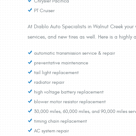
Chrysler Pacifica
PT Cruiser
At Diablo Auto Specialists in Walnut Creek your v
services, and new tires as well. Here is a highly 
automatic transmission service & repair
preventative maintenance
tail light replacement
radiator repair
high voltage battery replacement
blower motor resistor replacement
30,000 miles, 60,000 miles, and 90,000 miles ser
timing chain replacement
AC system repair