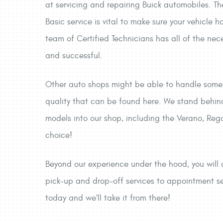
at servicing and repairing Buick automobiles. Th
Basic service is vital to make sure your vehicle h
team of Certified Technicians has all of the nec
and successful.
Other auto shops might be able to handle some 
quality that can be found here. We stand behin
models into our shop, including the Verano, Rega
choice!
Beyond our experience under the hood, you will 
pick-up and drop-off services to appointment set
today and we’ll take it from there!