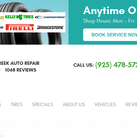
Anytime O
Shop Hours:
Mon - Fri
BOOK SERVICE NO
EEK AUTO REPAIR
(925) 478-57
CALL US:
1068 REVIEWS
S
TIRES
SPECIALS
ABOUT US
VEHICLES
REVI