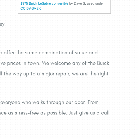
1975 Buick LeSabre convertible
by Dave S, used under
CC BY-SA 2.0
r
sy,
to offer the same combination of value and
ive prices in town. We welcome any of the Buick
l the way up to a major repair, we are the right
e everyone who walks through our door. From
 as stress-free as possible. Just give us a call