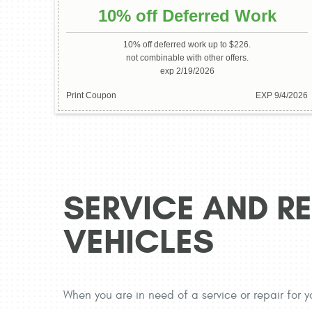
10% off Deferred Work
10% off deferred work up to $226.
not combinable with other offers.
exp 2/19/2026
Print Coupon
EXP 9/4/2026
SERVICE AND RE
VEHICLES
When you are in need of a service or repair for y