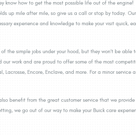
ey know how to get the most possible life out of the engine!
olds up mile after mile, so give us a call or stop by today. Ou
essary experience and knowledge to make your visit quick, ea
of the simple jobs under your hood, but they won’t be able 
d our work and are proud to offer some of the most competit
l, Lacrosse, Encore, Enclave, and more. For a minor service al
also benefit from the great customer service that we provid
ting, we go out of our way to make your Buick care experience