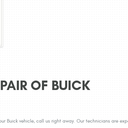
PAIR OF BUICK
our Buick vehicle, call us right away. Our technicians are exp