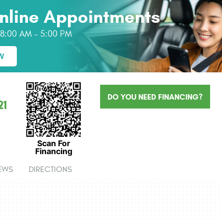
nline Appointments
: 8:00 AM - 5:00 PM
W
DO YOU NEED FINANCING?
21
Scan For
Financing
EWS
DIRECTIONS