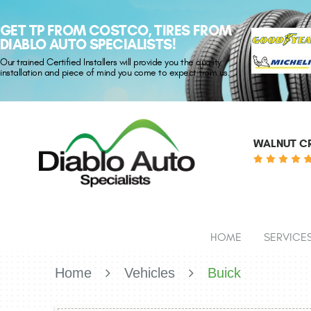
GET TP FROM COSTCO, TIRES FROM
DIABLO AUTO SPECIALISTS!
Our trained Certified Installers will provide you the quality
installation and piece of mind you come to expect from us.
WALNUT CR
HOME
SERVICE
Home
Vehicles
Buick